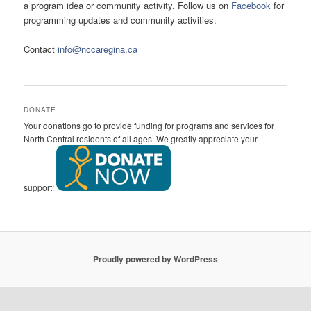
a program idea or community activity. Follow us on
Facebook
for
programming updates and community activities.
Contact
info@nccaregina.ca
DONATE
Your donations go to provide funding for programs and services for
North Central residents of all ages. We greatly appreciate your
support!
Proudly powered by WordPress