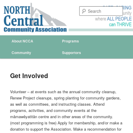
Sear
North Central Community
Association Regina
Main menu
About NCCA
Programs
Skip to primary content
Skip to secondary content
Community
Supportors
Get Involved
Volunteer – at events such as the annual community cleanup,
Renew Project cleanups, spring planting for community gardens,
as well as committees, and instructing classes. Attend
programs, activities, and community events at the
mâmawêyatitân centre and in other areas of the community.
(most programming is free) Apply for membership, and/or make a
donation to support the Association. Make a recommendation for