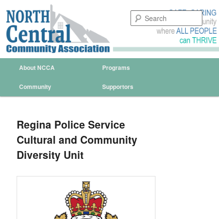
Sear
North Central Community
Association Regina
Main menu
About NCCA
Programs
Skip to primary content
Skip to secondary content
Community
Supportors
Regina Police Service
Cultural and Community
Diversity Unit