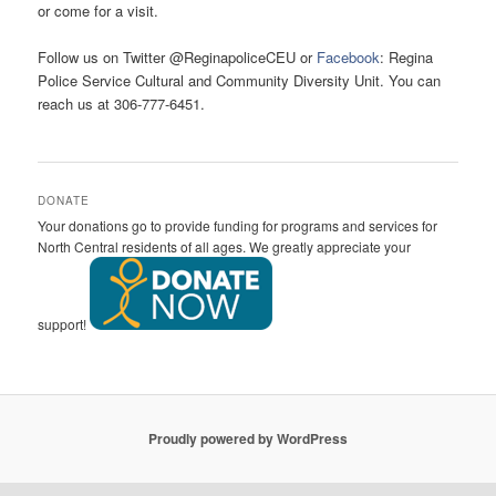
or come for a visit.
Follow us on Twitter @ReginapoliceCEU or
Facebook
: Regina
Police Service Cultural and Community Diversity Unit. You can
reach us at 306-777-6451.
DONATE
Your donations go to provide funding for programs and services for
North Central residents of all ages. We greatly appreciate your
support!
Proudly powered by WordPress