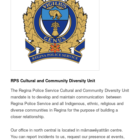
RPS Cultural and Community Diversity Unit
The Regina Police Service Cultural and Community Diversity Unit
mandate is to develop and maintain communication between
Regina Police Service and all Indigenous, ethnic, religious and
diverse communities in Regina for the purpose of building a
closer relationship.
Our office in north central is located in mâmawêyatitân centre.
You can report incidents to us, request our presence at events,